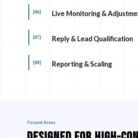
[06]
Live Monitoring & Adjustme
[07]
Reply & Lead Qualification
[08]
Reporting & Scaling
Focued Areas
DESIGNED FOR HIGH-CO