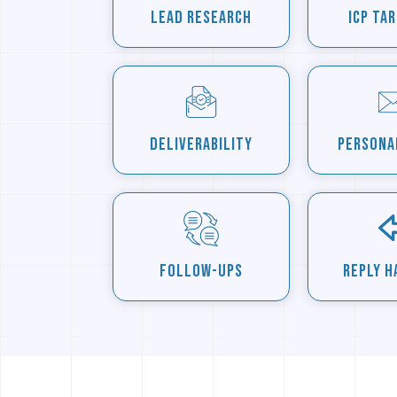
Lead Research
ICP Ta
Deliverability
Persona
Follow-Ups
Reply H