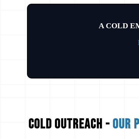
A COLD E
cold outreach -
our 