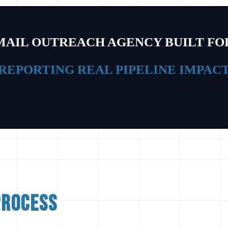
MAIL OUTREACH AGENCY BUILT FO
GENERATING SALES-READY LEADS
process