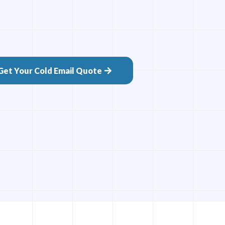
Get Your Cold Email Quote