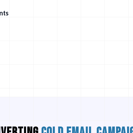
nts
NVERTING
COLD EMAIL CAMPAI