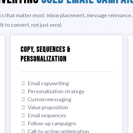
cs that matter most: inbox placement, message relevance,
t to convert, not just send.
COPY, SEQUENCES &
PERSONALIZATION
Email copywriting
Personalization strategy
Custom messaging
Value proposition
Email sequences
Follow-up campaigns
Call-to-action optimization