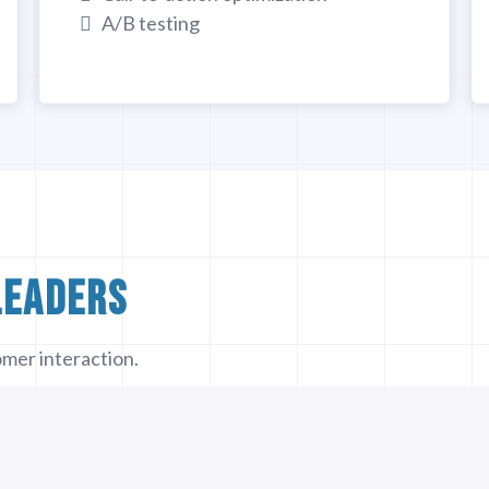
A/B testing
Leaders
mer interaction.