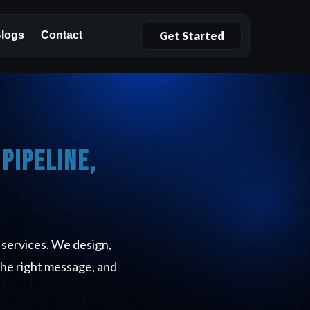
Get Started
logs
Contact
Pipeline,
 services. We design,
the right message, and