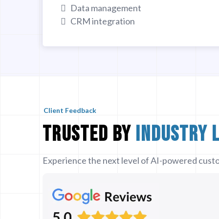
Data management
CRM integration
Client Feedback
Trusted by
Industry 
Experience the next level of AI-powered custo