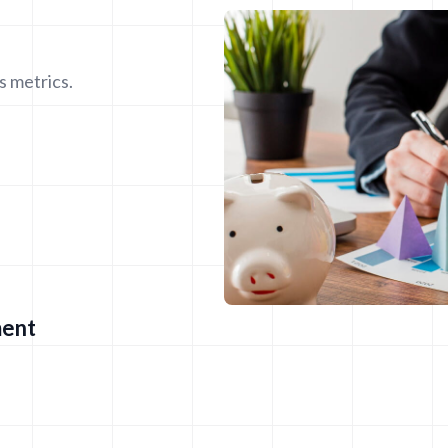
s metrics.
ment