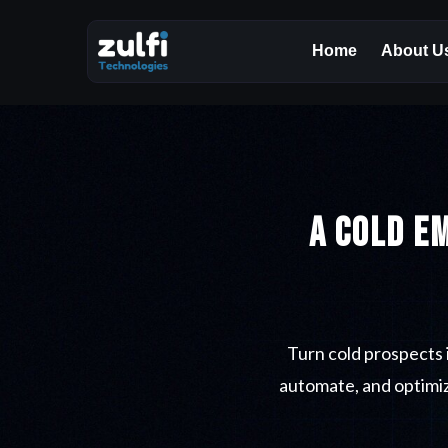
Home
About U
A Cold E
Turn cold prospects 
automate, and optimiz