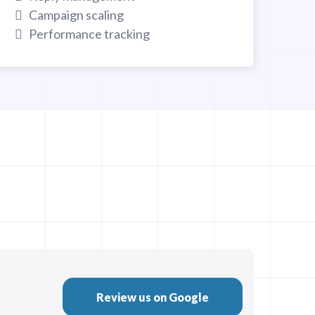
Campaign scaling
Performance tracking
Review us on Google