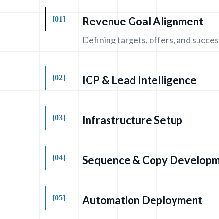
[01]
Revenue Goal Alignment
Defining targets, offers, and succes
[02]
ICP & Lead Intelligence
[03]
Infrastructure Setup
[04]
Sequence & Copy Develop
[05]
Automation Deployment