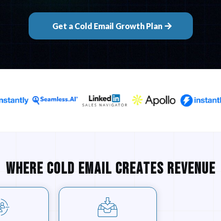
Get a Cold Email Growth Plan
Where cold email creates revenue