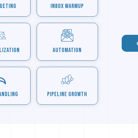
rgeting
Inbox Warmup
lization
Automation
andling
Pipeline Growth