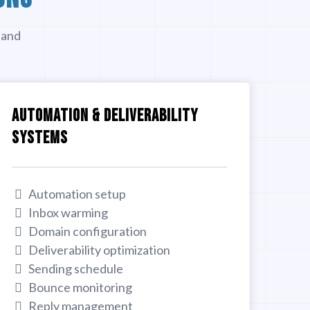
 and
AUTOMATION & DELIVERABILITY
SYSTEMS
Automation setup
Inbox warming
Domain configuration
Deliverability optimization
Sending schedule
Bounce monitoring
Reply management