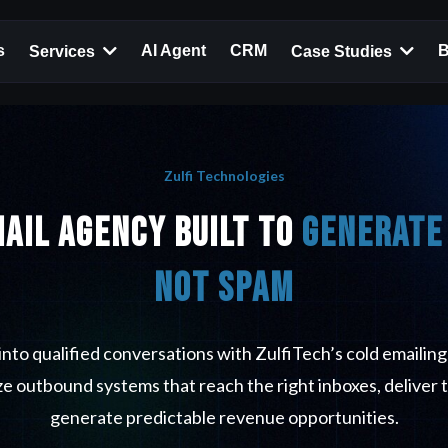
s
AI Agent
CRM
B
Services
Case Studies
Zulfi Technologies
mail Agency Built to
Generate 
Not Spam
into qualified conversations with ZulfiTech’s cold emailing
e outbound systems that reach the right inboxes, deliver 
generate predictable revenue opportunities.