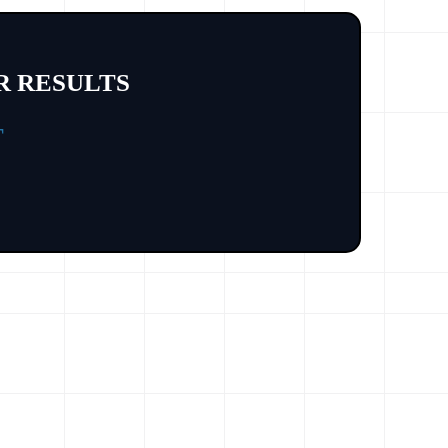
R RESULTS