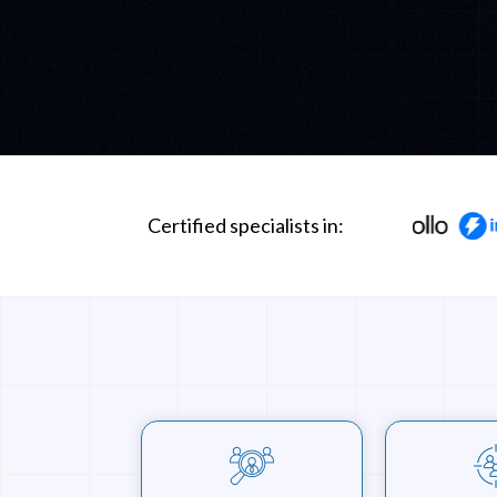
Certified specialists in: