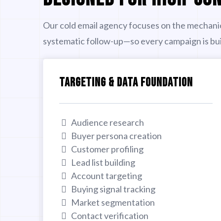
Our cold email agency focuses on the mechani
systematic follow-up—so every campaign is buil
TARGETING & DATA FOUNDATION
Audience research
Buyer persona creation
Customer profiling
Lead list building
Account targeting
Buying signal tracking
Market segmentation
Contact verification