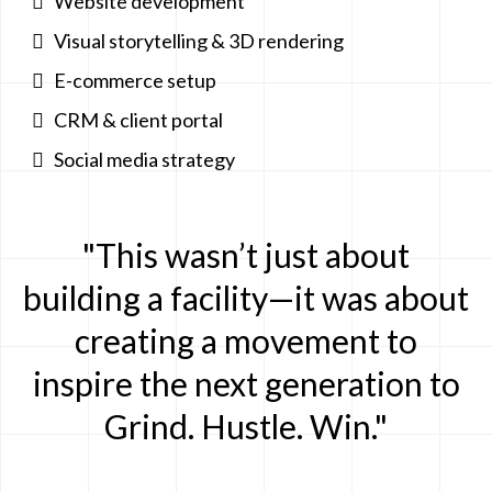
Website development
Visual storytelling & 3D rendering
E-commerce setup
CRM & client portal
Social media strategy
"This wasn’t just about
building a facility—it was about
creating a movement to
inspire the next generation to
Grind. Hustle. Win."