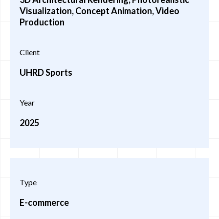
Visualization, Concept Animation, Video
Production
Client
UHRD Sports
Year
2025
Type
E-commerce