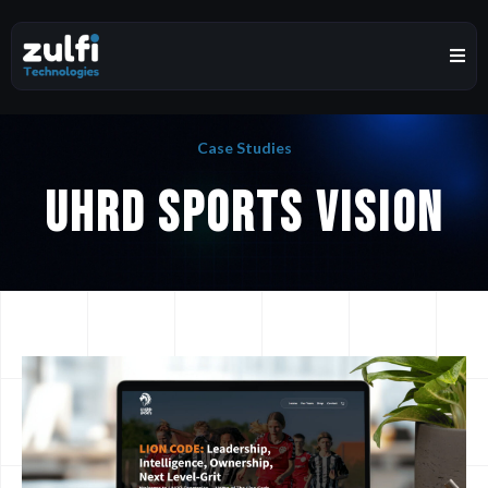
Case Studies
UHRD Sports Vision