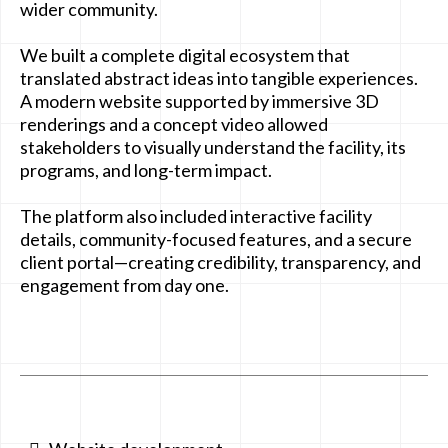
wider community.
We built a complete digital ecosystem that
translated abstract ideas into tangible experiences.
A modern website supported by immersive 3D
renderings and a concept video allowed
stakeholders to visually understand the facility, its
programs, and long-term impact.
The platform also included interactive facility
details, community-focused features, and a secure
client portal—creating credibility, transparency, and
engagement from day one.