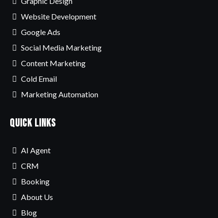
Graphic Design
Website Development
Google Ads
Social Media Marketing
Content Marketing
Cold Email
Marketing Automation
Quick Links
AI Agent
CRM
Booking
About Us
Blog