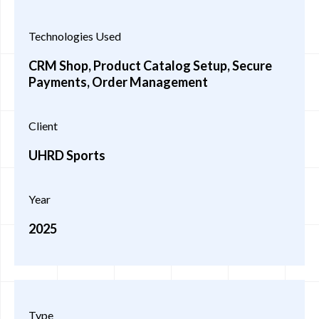
Technologies Used
CRM Shop, Product Catalog Setup, Secure
Payments, Order Management
Client
UHRD Sports
Year
2025
Type