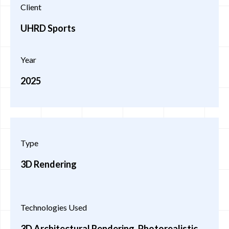
Client
UHRD Sports
Year
2025
Type
3D Rendering
Technologies Used
3D Architectural Rendering, Photorealistic