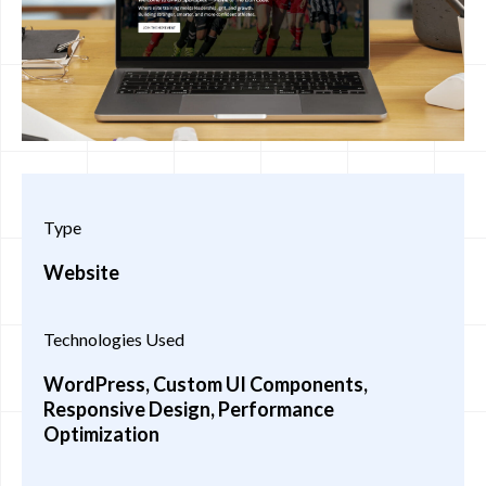
Type
Website
Technologies Used
WordPress, Custom UI Components,
Responsive Design, Performance
Optimization