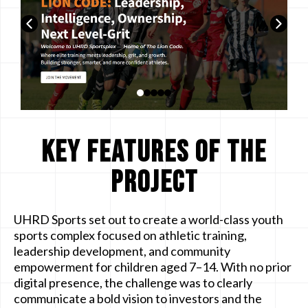
Key Features of the
Project
UHRD Sports set out to create a world-class youth
sports complex focused on athletic training,
leadership development, and community
empowerment for children aged 7–14. With no prior
digital presence, the challenge was to clearly
communicate a bold vision to investors and the