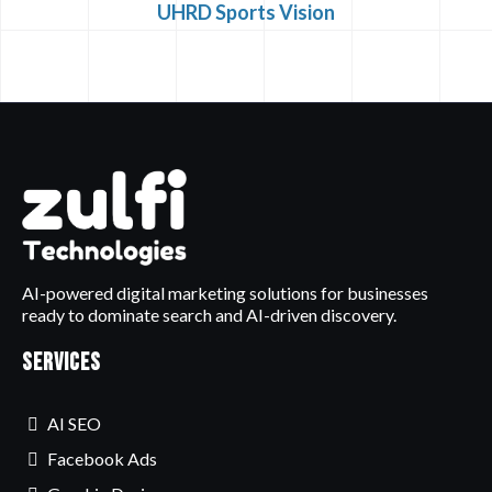
UHRD Sports Vision
AI-powered digital marketing solutions for businesses
ready to dominate search and AI-driven discovery.
Services
AI SEO
Facebook Ads