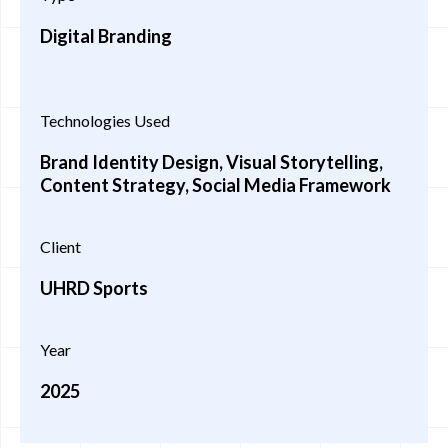
Digital Branding
Technologies Used
Brand Identity Design, Visual Storytelling,
Content Strategy, Social Media Framework
Client
UHRD Sports
Year
2025