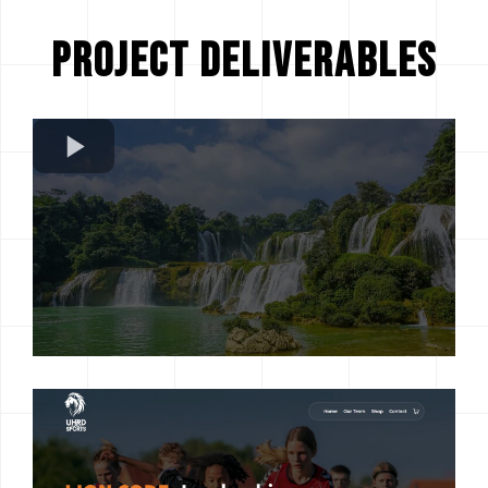
Project Deliverables